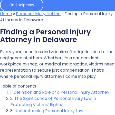
Find Help Now
Home
»
Personal Injury Hotline
»
Finding a Personal Injury
Attorney in Delaware
Finding a Personal Injury
Attorney in Delaware
Every year, countless individuals suffer injuries due to the
negligence of others. Whether it’s a car accident,
workplace mishap, or medical malpractice, victims need
representation to secure just compensation. That’s
where personal injury attorneys come into play.
Table of contents
Definition and Role of a Personal Injury Attorney
The Significance of Personal Injury Law in
Protecting Victims’ Rights
Understanding Personal Injury Law