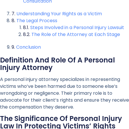
Consultation
Understanding Your Rights as a Victim
The Legal Process
Steps Involved in a Personal Injury Lawsuit
The Role of the Attorney at Each Stage
Conclusion
Definition And Role Of A Personal
Injury Attorney
A personal injury attorney specializes in representing
victims who’ve been harmed due to someone else’s
wrongdoing or negligence. Their primary role is to
advocate for their client’s rights and ensure they receive
the compensation they deserve.
The Significance Of Personal Injury
Law In Protecting Victims’ Rights