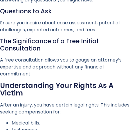
Questions to Ask
Ensure you inquire about case assessment, potential
challenges, expected outcomes, and fees.
The Significance of a Free Initial
Consultation
A free consultation allows you to gauge an attorney’s
expertise and approach without any financial
commitment.
Understanding Your Rights As A
Victim
After an injury, you have certain legal rights. This includes
seeking compensation for:
Medical bills.
Lost wages.