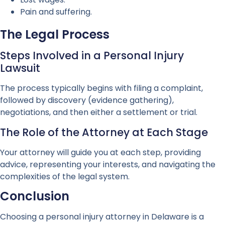
Pain and suffering.
The Legal Process
Steps Involved in a Personal Injury
Lawsuit
The process typically begins with filing a complaint,
followed by discovery (evidence gathering),
negotiations, and then either a settlement or trial.
The Role of the Attorney at Each Stage
Your attorney will guide you at each step, providing
advice, representing your interests, and navigating the
complexities of the legal system.
Conclusion
Choosing a personal injury attorney in Delaware is a