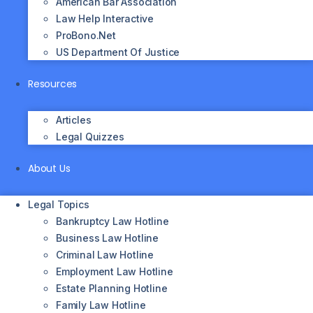
American Bar Association
Law Help Interactive
ProBono.net
US Department Of Justice
Resources
Articles
Legal Quizzes
About Us
Legal Topics
Bankruptcy Law Hotline
Business Law Hotline
Criminal Law Hotline
Employment Law Hotline
Estate Planning Hotline
Family Law Hotline