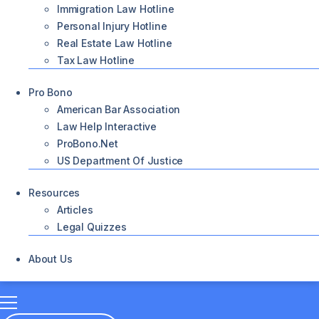
Immigration Law Hotline
Personal Injury Hotline
Real Estate Law Hotline
Tax Law Hotline
Pro Bono
American Bar Association
Law Help Interactive
ProBono.net
US Department Of Justice
Resources
Articles
Legal Quizzes
About Us