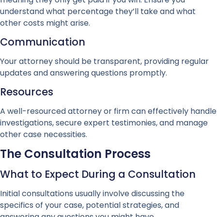
understand what percentage they’ll take and what
other costs might arise.
Communication
Your attorney should be transparent, providing regular
updates and answering questions promptly.
Resources
A well-resourced attorney or firm can effectively handle
investigations, secure expert testimonies, and manage
other case necessities.
The Consultation Process
What to Expect During a Consultation
Initial consultations usually involve discussing the
specifics of your case, potential strategies, and
answering any questions you might have.