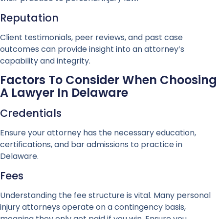
Reputation
Client testimonials, peer reviews, and past case
outcomes can provide insight into an attorney’s
capability and integrity.
Factors To Consider When Choosing
A Lawyer In Delaware
Credentials
Ensure your attorney has the necessary education,
certifications, and bar admissions to practice in
Delaware.
Fees
Understanding the fee structure is vital. Many personal
injury attorneys operate on a contingency basis,
meaning they only get paid if you win. Ensure you