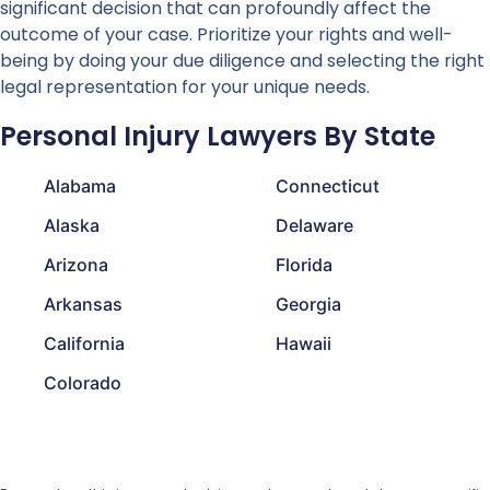
significant decision that can profoundly affect the
outcome of your case. Prioritize your rights and well-
being by doing your due diligence and selecting the right
legal representation for your unique needs.
Personal Injury Lawyers By State
Alabama
Connecticut
Alaska
Delaware
Arizona
Florida
Arkansas
Georgia
California
Hawaii
Colorado