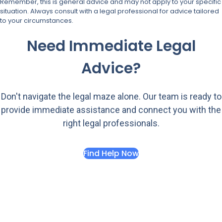
Remember, this is general advice and may not apply to your specific
situation. Always consult with a legal professional for advice tailored
to your circumstances.
Need Immediate Legal
Advice?
Don't navigate the legal maze alone. Our team is ready to
provide immediate assistance and connect you with the
right legal professionals.
Find Help Now