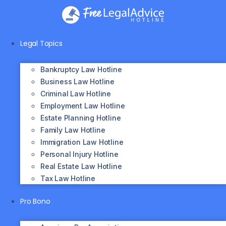
Skip
to
content
Legal Topics
Bankruptcy Law Hotline
Business Law Hotline
Criminal Law Hotline
Employment Law Hotline
Estate Planning Hotline
Family Law Hotline
Immigration Law Hotline
Personal Injury Hotline
Real Estate Law Hotline
Tax Law Hotline
Pro Bono