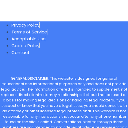
Privacy Policy
Terms of Service
Acceptable Use
Cookie Policy
Contact
GENERAL DISCLAIMER: This website is designed for general
educational and informational purposes only and does not provide
legal advice. The information offered is intended to supplement, not
replace, direct client-attorney relationships. It should not be used as
a basis for making legal decisions or handling legal matters. If you
suspect or know that you have a legal issue, you should consult with
an attorney or other licensed legal professional. This website is not
responsible for any interactions that occur after any phone number
found on the site is called. Conversations initiated through these
numbers are not intended to provide legal advice or represent any