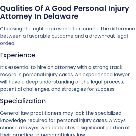
Qualities Of A Good Personal Injury
Attorney In Delaware
Choosing the right representation can be the difference
between a favorable outcome and a drawn-out legal
ordeal.
Experience
It’s essential to hire an attorney with a strong track
record in personal injury cases. An experienced lawyer
will have a deep understanding of the legal process,
potential challenges, and strategies for success.
Specialization
General law practitioners may lack the specialized
knowledge required for personal injury cases. Always
choose a lawyer who dedicates a significant portion of
their practice to personal injury law.