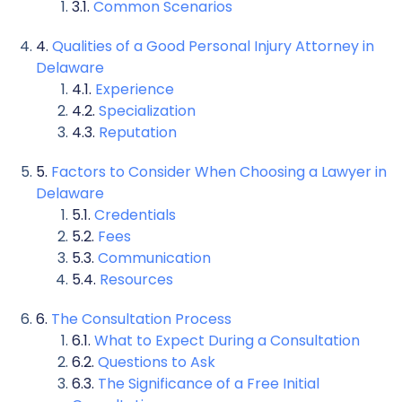
Common Scenarios
Qualities of a Good Personal Injury Attorney in
Delaware
Experience
Specialization
Reputation
Factors to Consider When Choosing a Lawyer in
Delaware
Credentials
Fees
Communication
Resources
The Consultation Process
What to Expect During a Consultation
Questions to Ask
The Significance of a Free Initial