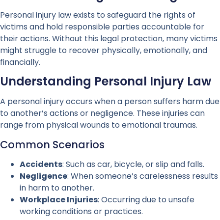
Personal injury law exists to safeguard the rights of
victims and hold responsible parties accountable for
their actions. Without this legal protection, many victims
might struggle to recover physically, emotionally, and
financially.
Understanding Personal Injury Law
A personal injury occurs when a person suffers harm due
to another’s actions or negligence. These injuries can
range from physical wounds to emotional traumas.
Common Scenarios
Accidents
: Such as car, bicycle, or slip and falls.
Negligence
: When someone’s carelessness results
in harm to another.
Workplace Injuries
: Occurring due to unsafe
working conditions or practices.