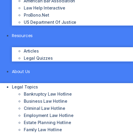
American Bar Association
Law Help Interactive
ProBono.net
US Department Of Justice
Resources
Articles
Legal Quizzes
About Us
Legal Topics
Bankruptcy Law Hotline
Business Law Hotline
Criminal Law Hotline
Employment Law Hotline
Estate Planning Hotline
Family Law Hotline