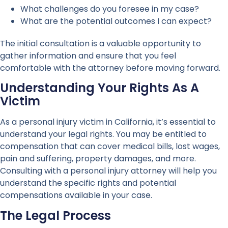
What challenges do you foresee in my case?
What are the potential outcomes I can expect?
The initial consultation is a valuable opportunity to
gather information and ensure that you feel
comfortable with the attorney before moving forward.
Understanding Your Rights As A
Victim
As a personal injury victim in California, it’s essential to
understand your legal rights. You may be entitled to
compensation that can cover medical bills, lost wages,
pain and suffering, property damages, and more.
Consulting with a personal injury attorney will help you
understand the specific rights and potential
compensations available in your case.
The Legal Process