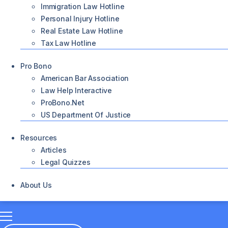
Immigration Law Hotline
Personal Injury Hotline
Real Estate Law Hotline
Tax Law Hotline
Pro Bono
American Bar Association
Law Help Interactive
ProBono.net
US Department Of Justice
Resources
Articles
Legal Quizzes
About Us