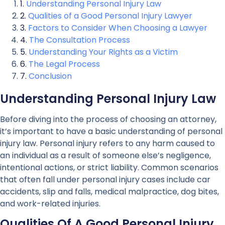
Understanding Personal Injury Law
Qualities of a Good Personal Injury Lawyer
Factors to Consider When Choosing a Lawyer
The Consultation Process
Understanding Your Rights as a Victim
The Legal Process
Conclusion
Understanding Personal Injury Law
Before diving into the process of choosing an attorney,
it’s important to have a basic understanding of personal
injury law. Personal injury refers to any harm caused to
an individual as a result of someone else’s negligence,
intentional actions, or strict liability. Common scenarios
that often fall under personal injury cases include car
accidents, slip and falls, medical malpractice, dog bites,
and work-related injuries.
Qualities Of A Good Personal Injury