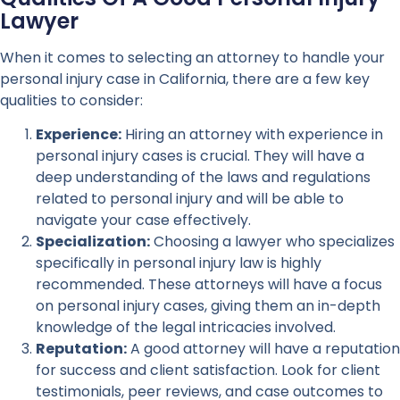
Lawyer
When it comes to selecting an attorney to handle your
personal injury case in California, there are a few key
qualities to consider:
Experience:
Hiring an attorney with experience in
personal injury cases is crucial. They will have a
deep understanding of the laws and regulations
related to personal injury and will be able to
navigate your case effectively.
Specialization:
Choosing a lawyer who specializes
specifically in personal injury law is highly
recommended. These attorneys will have a focus
on personal injury cases, giving them an in-depth
knowledge of the legal intricacies involved.
Reputation:
A good attorney will have a reputation
for success and client satisfaction. Look for client
testimonials, peer reviews, and case outcomes to