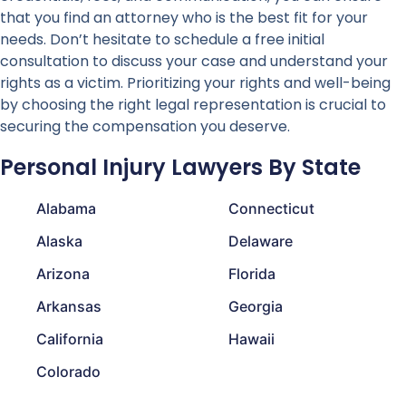
that you find an attorney who is the best fit for your
needs. Don’t hesitate to schedule a free initial
consultation to discuss your case and understand your
rights as a victim. Prioritizing your rights and well-being
by choosing the right legal representation is crucial to
securing the compensation you deserve.
Personal Injury Lawyers By State
Alabama
Connecticut
Alaska
Delaware
Arizona
Florida
Arkansas
Georgia
California
Hawaii
Colorado