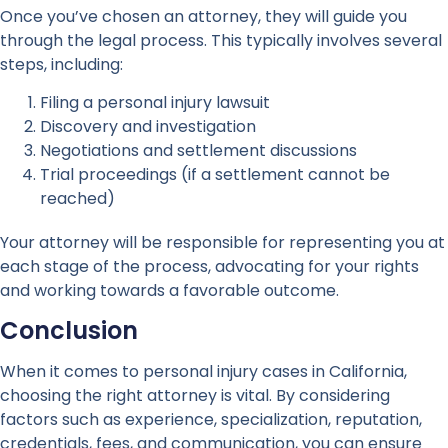
Once you’ve chosen an attorney, they will guide you
through the legal process. This typically involves several
steps, including:
Filing a personal injury lawsuit
Discovery and investigation
Negotiations and settlement discussions
Trial proceedings (if a settlement cannot be
reached)
Your attorney will be responsible for representing you at
each stage of the process, advocating for your rights
and working towards a favorable outcome.
Conclusion
When it comes to personal injury cases in California,
choosing the right attorney is vital. By considering
factors such as experience, specialization, reputation,
credentials, fees, and communication, you can ensure