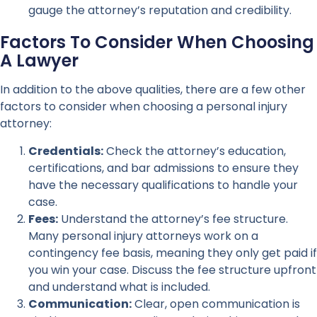
gauge the attorney’s reputation and credibility.
Factors To Consider When Choosing
A Lawyer
In addition to the above qualities, there are a few other
factors to consider when choosing a personal injury
attorney:
Credentials:
Check the attorney’s education,
certifications, and bar admissions to ensure they
have the necessary qualifications to handle your
case.
Fees:
Understand the attorney’s fee structure.
Many personal injury attorneys work on a
contingency fee basis, meaning they only get paid if
you win your case. Discuss the fee structure upfront
and understand what is included.
Communication:
Clear, open communication is