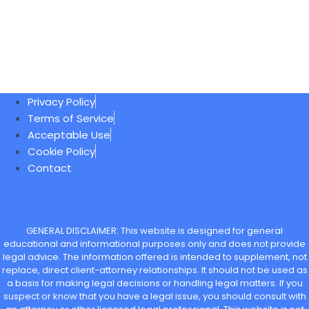
Privacy Policy
Terms of Service
Acceptable Use
Cookie Policy
Contact
GENERAL DISCLAIMER: This website is designed for general
educational and informational purposes only and does not provide
legal advice. The information offered is intended to supplement, not
replace, direct client-attorney relationships. It should not be used as
a basis for making legal decisions or handling legal matters. If you
suspect or know that you have a legal issue, you should consult with