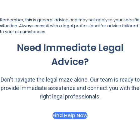
Remember, this is general advice and may not apply to your specific
situation. Always consult with a legal professional for advice tailored
to your circumstances.
Need Immediate Legal
Advice?
Don't navigate the legal maze alone. Our team is ready to
provide immediate assistance and connect you with the
right legal professionals.
Find Help Now