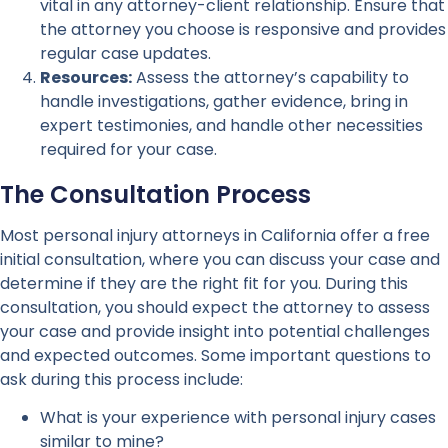
vital in any attorney-client relationship. Ensure that
the attorney you choose is responsive and provides
regular case updates.
Resources:
Assess the attorney’s capability to
handle investigations, gather evidence, bring in
expert testimonies, and handle other necessities
required for your case.
The Consultation Process
Most personal injury attorneys in California offer a free
initial consultation, where you can discuss your case and
determine if they are the right fit for you. During this
consultation, you should expect the attorney to assess
your case and provide insight into potential challenges
and expected outcomes. Some important questions to
ask during this process include:
What is your experience with personal injury cases
similar to mine?