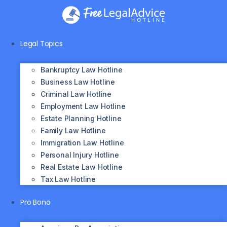
Skip
to
content
Legal Topics
Bankruptcy Law Hotline
Business Law Hotline
Criminal Law Hotline
Employment Law Hotline
Estate Planning Hotline
Family Law Hotline
Immigration Law Hotline
Personal Injury Hotline
Real Estate Law Hotline
Tax Law Hotline
Pro Bono