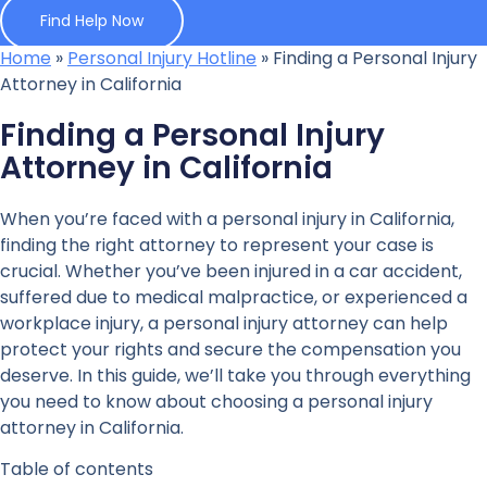
Find Help Now
Home
»
Personal Injury Hotline
»
Finding a Personal Injury
Attorney in California
Finding a Personal Injury
Attorney in California
When you’re faced with a personal injury in California,
finding the right attorney to represent your case is
crucial. Whether you’ve been injured in a car accident,
suffered due to medical malpractice, or experienced a
workplace injury, a personal injury attorney can help
protect your rights and secure the compensation you
deserve. In this guide, we’ll take you through everything
you need to know about choosing a personal injury
attorney in California.
Table of contents