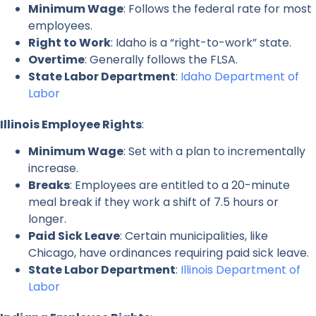
Minimum Wage
: Follows the federal rate for most
employees.
Right to Work
: Idaho is a “right-to-work” state.
Overtime
: Generally follows the FLSA.
State Labor Department
:
Idaho Department of
Labor
Illinois Employee Rights
:
Minimum Wage
: Set with a plan to incrementally
increase.
Breaks
: Employees are entitled to a 20-minute
meal break if they work a shift of 7.5 hours or
longer.
Paid Sick Leave
: Certain municipalities, like
Chicago, have ordinances requiring paid sick leave.
State Labor Department
:
Illinois Department of
Labor