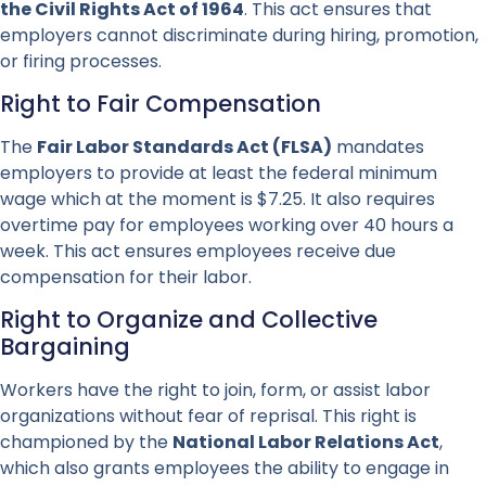
the Civil Rights Act of 1964
. This act ensures that
employers cannot discriminate during hiring, promotion,
or firing processes.
Right to Fair Compensation
The
Fair Labor Standards Act (FLSA)
mandates
employers to provide at least the federal minimum
wage which at the moment is $7.25. It also requires
overtime pay for employees working over 40 hours a
week. This act ensures employees receive due
compensation for their labor.
Right to Organize and Collective
Bargaining
Workers have the right to join, form, or assist labor
organizations without fear of reprisal. This right is
championed by the
National Labor Relations Act
,
which also grants employees the ability to engage in