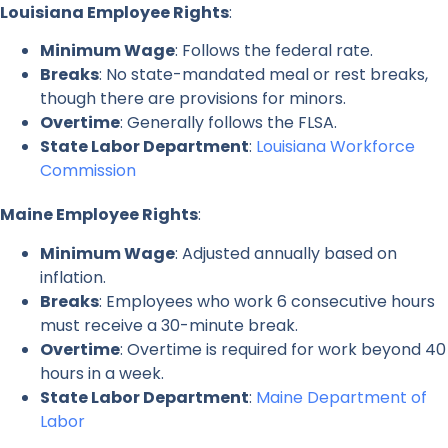
Louisiana Employee Rights
:
Minimum Wage
: Follows the federal rate.
Breaks
: No state-mandated meal or rest breaks,
though there are provisions for minors.
Overtime
: Generally follows the FLSA.
State Labor Department
:
Louisiana Workforce
Commission
Maine Employee Rights
:
Minimum Wage
: Adjusted annually based on
inflation.
Breaks
: Employees who work 6 consecutive hours
must receive a 30-minute break.
Overtime
: Overtime is required for work beyond 40
hours in a week.
State Labor Department
:
Maine Department of
Labor