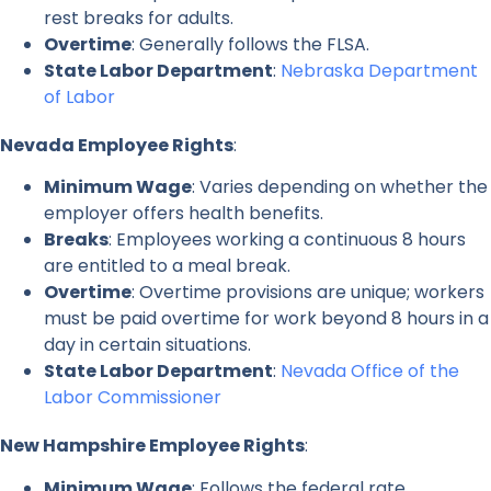
rest breaks for adults.
Overtime
: Generally follows the FLSA.
State Labor Department
:
Nebraska Department
of Labor
Nevada Employee Rights
:
Minimum Wage
: Varies depending on whether the
employer offers health benefits.
Breaks
: Employees working a continuous 8 hours
are entitled to a meal break.
Overtime
: Overtime provisions are unique; workers
must be paid overtime for work beyond 8 hours in a
day in certain situations.
State Labor Department
:
Nevada Office of the
Labor Commissioner
New Hampshire Employee Rights
:
Minimum Wage
: Follows the federal rate.