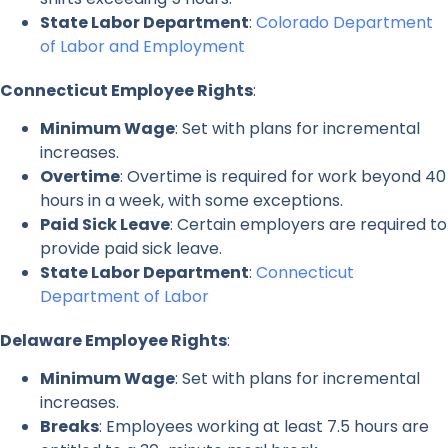
State Labor Department
:
Colorado Department
of Labor and Employment
Connecticut Employee Rights
:
Minimum Wage
: Set with plans for incremental
increases.
Overtime
: Overtime is required for work beyond 40
hours in a week, with some exceptions.
Paid Sick Leave
: Certain employers are required to
provide paid sick leave.
State Labor Department
:
Connecticut
Department of Labor
Delaware Employee Rights
:
Minimum Wage
: Set with plans for incremental
increases.
Breaks
: Employees working at least 7.5 hours are