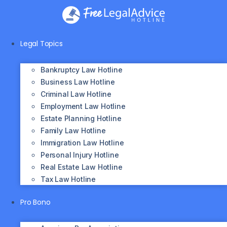
Skip
to
content
Legal Topics
Bankruptcy Law Hotline
Business Law Hotline
Criminal Law Hotline
Employment Law Hotline
Estate Planning Hotline
Family Law Hotline
Immigration Law Hotline
Personal Injury Hotline
Real Estate Law Hotline
Tax Law Hotline
Pro Bono