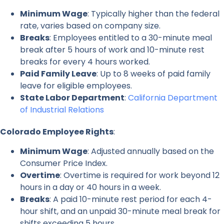
Minimum Wage
: Typically higher than the federal
rate, varies based on company size.
Breaks
: Employees entitled to a 30-minute meal
break after 5 hours of work and 10-minute rest
breaks for every 4 hours worked.
Paid Family Leave
: Up to 8 weeks of paid family
leave for eligible employees.
State Labor Department
:
California Department
of Industrial Relations
Colorado Employee Rights
:
Minimum Wage
: Adjusted annually based on the
Consumer Price Index.
Overtime
: Overtime is required for work beyond 12
hours in a day or 40 hours in a week.
Breaks
: A paid 10-minute rest period for each 4-
hour shift, and an unpaid 30-minute meal break for
shifts exceeding 5 hours.