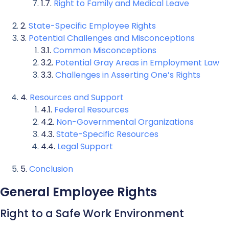
Right to Family and Medical Leave
State-Specific Employee Rights
Potential Challenges and Misconceptions
Common Misconceptions
Potential Gray Areas in Employment Law
Challenges in Asserting One’s Rights
Resources and Support
Federal Resources
Non-Governmental Organizations
State-Specific Resources
Legal Support
Conclusion
General Employee Rights
Right to a Safe Work Environment