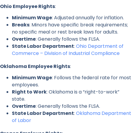
Ohio Employee Rights
:
Minimum Wage
: Adjusted annually for inflation.
Breaks
: Minors have specific break requirements;
no specific meal or rest break laws for adults.
Overtime
: Generally follows the FLSA.
State Labor Department
:
Ohio Department of
Commerce – Division of Industrial Compliance
Oklahoma Employee Rights
:
Minimum Wage
: Follows the federal rate for most
employees.
Right to Work
: Oklahoma is a “right-to-work”
state.
Overtime
: Generally follows the FLSA.
State Labor Department
:
Oklahoma Department
of Labor