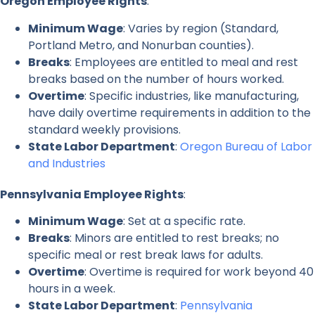
Oregon Employee Rights
:
Minimum Wage
: Varies by region (Standard,
Portland Metro, and Nonurban counties).
Breaks
: Employees are entitled to meal and rest
breaks based on the number of hours worked.
Overtime
: Specific industries, like manufacturing,
have daily overtime requirements in addition to the
standard weekly provisions.
State Labor Department
:
Oregon Bureau of Labor
and Industries
Pennsylvania Employee Rights
:
Minimum Wage
: Set at a specific rate.
Breaks
: Minors are entitled to rest breaks; no
specific meal or rest break laws for adults.
Overtime
: Overtime is required for work beyond 40
hours in a week.
State Labor Department
:
Pennsylvania