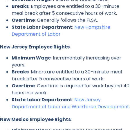
Breaks
: Employees are entitled to a 30-minute
meal break after 5 consecutive hours of work.
Overtime
: Generally follows the FLSA.
State Labor Department
:
New Hampshire
Department of Labor
New Jersey Employee Rights
:
Minimum Wage
: Incrementally increasing over
years.
Breaks
: Minors are entitled to a 30-minute meal
break after 5 consecutive hours of work.
Overtime
: Overtime is required for work beyond 40
hours in a week.
State Labor Department
:
New Jersey
Department of Labor and Workforce Development
New Mexico Employee Rights
: