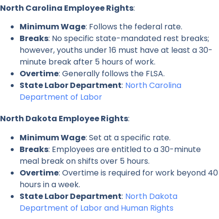
North Carolina Employee Rights
:
Minimum Wage
: Follows the federal rate.
Breaks
: No specific state-mandated rest breaks;
however, youths under 16 must have at least a 30-
minute break after 5 hours of work.
Overtime
: Generally follows the FLSA.
State Labor Department
:
North Carolina
Department of Labor
North Dakota Employee Rights
:
Minimum Wage
: Set at a specific rate.
Breaks
: Employees are entitled to a 30-minute
meal break on shifts over 5 hours.
Overtime
: Overtime is required for work beyond 40
hours in a week.
State Labor Department
:
North Dakota
Department of Labor and Human Rights