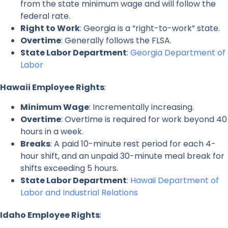
from the state minimum wage and will follow the
federal rate.
Right to Work
: Georgia is a “right-to-work” state.
Overtime
: Generally follows the FLSA.
State Labor Department
:
Georgia Department of
Labor
Hawaii Employee Rights
:
Minimum Wage
: Incrementally increasing.
Overtime
: Overtime is required for work beyond 40
hours in a week.
Breaks
: A paid 10-minute rest period for each 4-
hour shift, and an unpaid 30-minute meal break for
shifts exceeding 5 hours.
State Labor Department
:
Hawaii Department of
Labor and Industrial Relations
Idaho Employee Rights
: