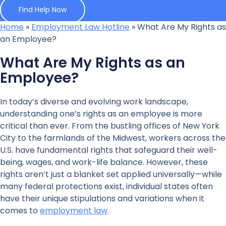
Find Help Now
Home
»
Employment Law Hotline
»
What Are My Rights as
an Employee?
What Are My Rights as an
Employee?
In today’s diverse and evolving work landscape,
understanding one’s rights as an employee is more
critical than ever. From the bustling offices of New York
City to the farmlands of the Midwest, workers across the
U.S. have fundamental rights that safeguard their well-
being, wages, and work-life balance. However, these
rights aren’t just a blanket set applied universally—while
many federal protections exist, individual states often
have their unique stipulations and variations when it
comes to
employment law
.