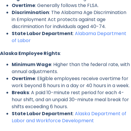
Overtime
: Generally follows the FLSA.
Discrimination
: The Alabama Age Discrimination
in Employment Act protects against age
discrimination for individuals aged 40-74.
State Labor Department
:
Alabama Department
of Labor
Alaska Employee Rights
:
Minimum Wage
: Higher than the federal rate, with
annual adjustments.
Overtime
: Eligible employees receive overtime for
work beyond 8 hours in a day or 40 hours in a week.
Breaks
: A paid 10-minute rest period for each 4-
hour shift, and an unpaid 30-minute meal break for
shifts exceeding 6 hours.
State Labor Department
:
Alaska Department of
Labor and Workforce Development