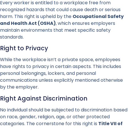
Every worker is entitled to a workplace free from
recognized hazards that could cause death or serious
harm. This right is upheld by the
Occupational Safety
and Health Act (OSHA)
, which ensures employers
maintain environments that meet specific safety
standards.
Right to Privacy
While the workplace isn’t a private space, employees
have rights to privacy in certain aspects. This includes
personal belongings, lockers, and personal
communications unless explicitly mentioned otherwise
by the employer.
Right Against Discrimination
No individual should be subjected to discrimination based
on race, gender, religion, age, or other protected
categories. The cornerstone for this right is
Title VII of