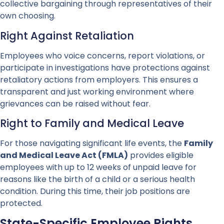
collective bargaining through representatives of their
own choosing.
Right Against Retaliation
Employees who voice concerns, report violations, or
participate in investigations have protections against
retaliatory actions from employers. This ensures a
transparent and just working environment where
grievances can be raised without fear.
Right to Family and Medical Leave
For those navigating significant life events, the
Family
and Medical Leave Act (FMLA)
provides eligible
employees with up to 12 weeks of unpaid leave for
reasons like the birth of a child or a serious health
condition. During this time, their job positions are
protected.
State-Specific Employee Rights