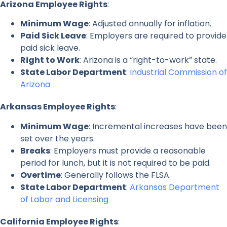
Arizona Employee Rights
:
Minimum Wage
: Adjusted annually for inflation.
Paid Sick Leave
: Employers are required to provide
paid sick leave.
Right to Work
: Arizona is a “right-to-work” state.
State Labor Department
:
Industrial Commission of
Arizona
Arkansas Employee Rights
:
Minimum Wage
: Incremental increases have been
set over the years.
Breaks
: Employers must provide a reasonable
period for lunch, but it is not required to be paid.
Overtime
: Generally follows the FLSA.
State Labor Department
:
Arkansas Department
of Labor and Licensing
California Employee Rights
: