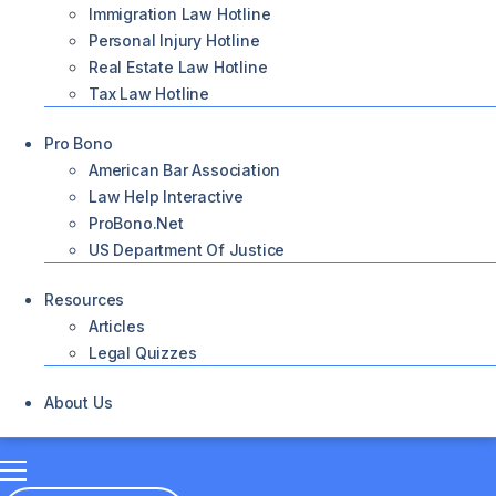
Immigration Law Hotline
Personal Injury Hotline
Real Estate Law Hotline
Tax Law Hotline
Pro Bono
American Bar Association
Law Help Interactive
ProBono.net
US Department Of Justice
Resources
Articles
Legal Quizzes
About Us