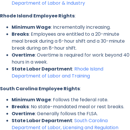
Department of Labor & Industry
Rhode Island Employee Rights
:
Minimum Wage
: Incrementally increasing.
Breaks
: Employees are entitled to a 20-minute
meal break during a 6-hour shift and a 30-minute
break during an 8-hour shift.
Overtime
: Overtime is required for work beyond 40
hours in a week.
State Labor Department
:
Rhode Island
Department of Labor and Training
South Carolina Employee Rights
:
Minimum Wage
: Follows the federal rate.
Breaks
: No state-mandated meal or rest breaks.
Overtime
: Generally follows the FLSA.
State Labor Department
:
South Carolina
Department of Labor, Licensing and Regulation