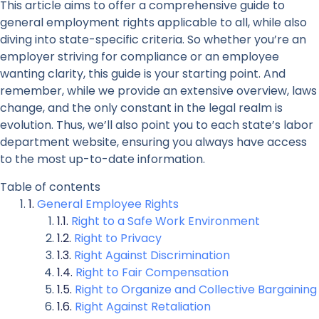
This article aims to offer a comprehensive guide to
general employment rights applicable to all, while also
diving into state-specific criteria. So whether you’re an
employer striving for compliance or an employee
wanting clarity, this guide is your starting point. And
remember, while we provide an extensive overview, laws
change, and the only constant in the legal realm is
evolution. Thus, we’ll also point you to each state’s labor
department website, ensuring you always have access
to the most up-to-date information.
Table of contents
General Employee Rights
Right to a Safe Work Environment
Right to Privacy
Right Against Discrimination
Right to Fair Compensation
Right to Organize and Collective Bargaining
Right Against Retaliation