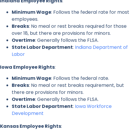
Indiana Employee Rights
:
Minimum Wage
: Follows the federal rate for most
employees.
Breaks
: No meal or rest breaks required for those
over 18, but there are provisions for minors.
Overtime
: Generally follows the FLSA.
State Labor Department
:
Indiana Department of
Labor
Iowa Employee Rights
:
Minimum Wage
: Follows the federal rate.
Breaks
: No meal or rest breaks requirement, but
there are provisions for minors.
Overtime
: Generally follows the FLSA.
State Labor Department
:
Iowa Workforce
Development
Kansas Employee Rights
: