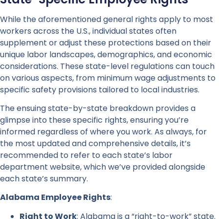
While the aforementioned general rights apply to most
workers across the U.S., individual states often
supplement or adjust these protections based on their
unique labor landscapes, demographics, and economic
considerations. These state-level regulations can touch
on various aspects, from minimum wage adjustments to
specific safety provisions tailored to local industries.
The ensuing state-by-state breakdown provides a
glimpse into these specific rights, ensuring you’re
informed regardless of where you work. As always, for
the most updated and comprehensive details, it’s
recommended to refer to each state’s labor
department website, which we’ve provided alongside
each state’s summary.
Alabama Employee Rights
:
Right to Work
: Alabama is a “right-to-work” state.