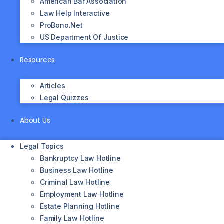
American Bar Association
Law Help Interactive
ProBono.net
US Department Of Justice
Resources
Articles
Legal Quizzes
About Us
Legal Topics
Bankruptcy Law Hotline
Business Law Hotline
Criminal Law Hotline
Employment Law Hotline
Estate Planning Hotline
Family Law Hotline