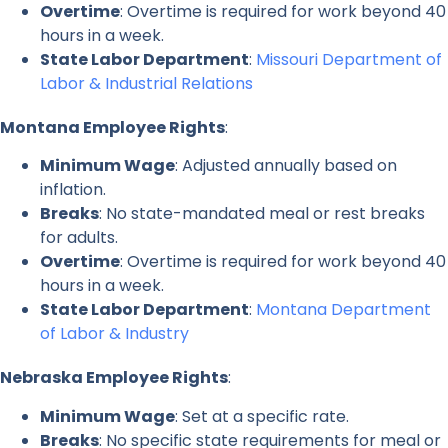
Overtime
: Overtime is required for work beyond 40
hours in a week.
State Labor Department
:
Missouri Department of
Labor & Industrial Relations
Montana Employee Rights
:
Minimum Wage
: Adjusted annually based on
inflation.
Breaks
: No state-mandated meal or rest breaks
for adults.
Overtime
: Overtime is required for work beyond 40
hours in a week.
State Labor Department
:
Montana Department
of Labor & Industry
Nebraska Employee Rights
:
Minimum Wage
: Set at a specific rate.
Breaks
: No specific state requirements for meal or