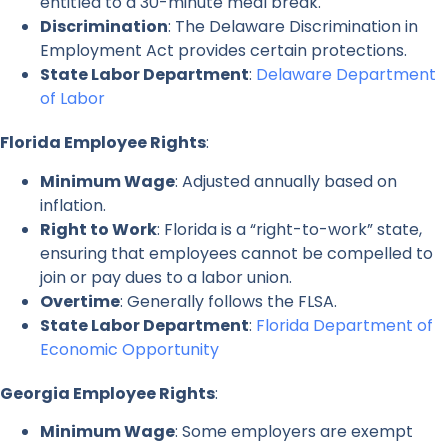
entitled to a 30-minute meal break.
Discrimination
: The Delaware Discrimination in
Employment Act provides certain protections.
State Labor Department
:
Delaware Department
of Labor
Florida Employee Rights
:
Minimum Wage
: Adjusted annually based on
inflation.
Right to Work
: Florida is a “right-to-work” state,
ensuring that employees cannot be compelled to
join or pay dues to a labor union.
Overtime
: Generally follows the FLSA.
State Labor Department
:
Florida Department of
Economic Opportunity
Georgia Employee Rights
:
Minimum Wage
: Some employers are exempt