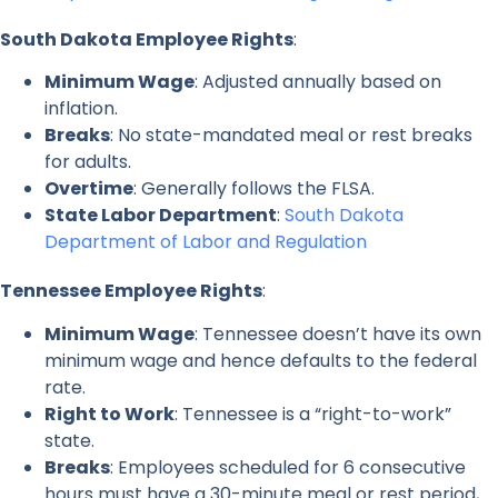
South Dakota Employee Rights
:
Minimum Wage
: Adjusted annually based on
inflation.
Breaks
: No state-mandated meal or rest breaks
for adults.
Overtime
: Generally follows the FLSA.
State Labor Department
:
South Dakota
Department of Labor and Regulation
Tennessee Employee Rights
:
Minimum Wage
: Tennessee doesn’t have its own
minimum wage and hence defaults to the federal
rate.
Right to Work
: Tennessee is a “right-to-work”
state.
Breaks
: Employees scheduled for 6 consecutive
hours must have a 30-minute meal or rest period,