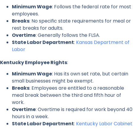
Minimum Wage
: Follows the federal rate for most
employees.
Breaks
: No specific state requirements for meal or
rest breaks for adults.
Overtime
: Generally follows the FLSA.
State Labor Department
:
Kansas Department of
Labor
Kentucky Employee Rights
:
Minimum Wage
: Has its own set rate, but certain
small businesses might be exempt.
Breaks
: Employees are entitled to a reasonable
meal break between the third and fifth hour of
work.
Overtime
: Overtime is required for work beyond 40
hours in a week.
State Labor Department
:
Kentucky Labor Cabinet