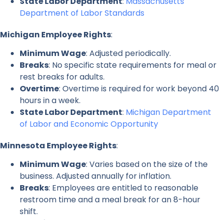
State Labor Department
:
Massachusetts
Department of Labor Standards
Michigan Employee Rights
:
Minimum Wage
: Adjusted periodically.
Breaks
: No specific state requirements for meal or
rest breaks for adults.
Overtime
: Overtime is required for work beyond 40
hours in a week.
State Labor Department
:
Michigan Department
of Labor and Economic Opportunity
Minnesota Employee Rights
:
Minimum Wage
: Varies based on the size of the
business. Adjusted annually for inflation.
Breaks
: Employees are entitled to reasonable
restroom time and a meal break for an 8-hour
shift.