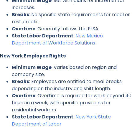
Minimum Wage
: Set with plans for incremental
increases.
Breaks
: No specific state requirements for meal or
rest breaks.
Overtime
: Generally follows the FLSA.
State Labor Department
:
New Mexico
Department of Workforce Solutions
New York Employee Rights
:
Minimum Wage
: Varies based on region and
company size.
Breaks
: Employees are entitled to meal breaks
depending on the industry and shift length.
Overtime
: Overtime is required for work beyond 40
hours in a week, with specific provisions for
residential workers.
State Labor Department
:
New York State
Department of Labor