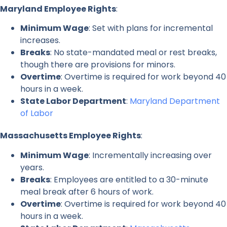
Maryland Employee Rights
:
Minimum Wage
: Set with plans for incremental
increases.
Breaks
: No state-mandated meal or rest breaks,
though there are provisions for minors.
Overtime
: Overtime is required for work beyond 40
hours in a week.
State Labor Department
:
Maryland Department
of Labor
Massachusetts Employee Rights
:
Minimum Wage
: Incrementally increasing over
years.
Breaks
: Employees are entitled to a 30-minute
meal break after 6 hours of work.
Overtime
: Overtime is required for work beyond 40
hours in a week.