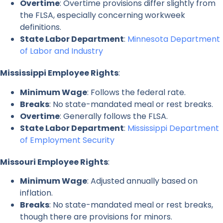
Overtime
: Overtime provisions differ slightly from
the FLSA, especially concerning workweek
definitions.
State Labor Department
:
Minnesota Department
of Labor and Industry
Mississippi Employee Rights
:
Minimum Wage
: Follows the federal rate.
Breaks
: No state-mandated meal or rest breaks.
Overtime
: Generally follows the FLSA.
State Labor Department
:
Mississippi Department
of Employment Security
Missouri Employee Rights
:
Minimum Wage
: Adjusted annually based on
inflation.
Breaks
: No state-mandated meal or rest breaks,
though there are provisions for minors.