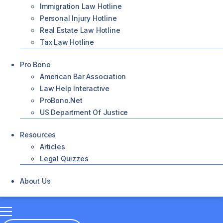
Immigration Law Hotline
Personal Injury Hotline
Real Estate Law Hotline
Tax Law Hotline
Pro Bono
American Bar Association
Law Help Interactive
ProBono.net
US Department Of Justice
Resources
Articles
Legal Quizzes
About Us