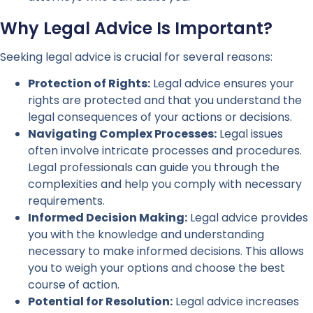
Why Legal Advice Is Important?
Seeking legal advice is crucial for several reasons:
Protection of Rights:
Legal advice ensures your
rights are protected and that you understand the
legal consequences of your actions or decisions.
Navigating Complex Processes:
Legal issues
often involve intricate processes and procedures.
Legal professionals can guide you through the
complexities and help you comply with necessary
requirements.
Informed Decision Making:
Legal advice provides
you with the knowledge and understanding
necessary to make informed decisions. This allows
you to weigh your options and choose the best
course of action.
Potential for Resolution:
Legal advice increases