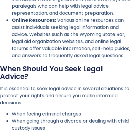
paralegals who can help with legal advice,
representation, and document preparation.
Online Resources:
Various online resources can
assist individuals seeking legal information and
advice. Websites such as the Wyoming State Bar,
legal aid organization websites, and online legal
forums offer valuable information, self-help guides,
and answers to frequently asked legal questions.
When Should You Seek Legal
Advice?
It is essential to seek legal advice in several situations to
protect your rights and ensure you make informed
decisions:
When facing criminal charges
When going through a divorce or dealing with child
custody issues