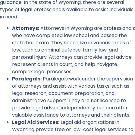
guidance. In the state of Wyoming, there are several
types of legal professionals available to assist individuals
in need:
Attorneys:
Attorneys in Wyoming are professionals
who have completed law school and passed the
state bar exam. They specialize in various areas of
law, such as criminal defense, family law, and
personal injury. Attorneys can provide legal advice,
represent clients in court, and help navigate
complex legal processes.
Paralegals:
Paralegals work under the supervision
of attorneys and assist with various tasks, such as
legal research, document preparation, and
administrative support. They are not licensed to
provide legal advice independently but can offer
valuable assistance to attorneys and their clients.
Legal Aid Services:
Legal aid organizations in
Wyoming provide free or low-cost legal services to