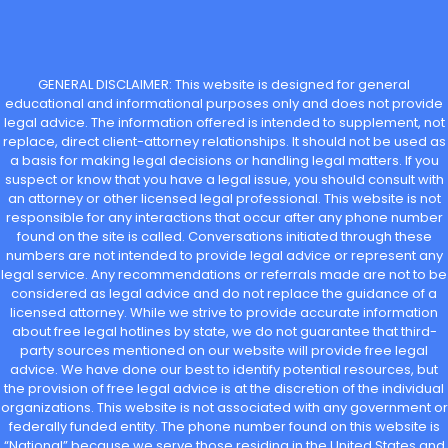
GENERAL DISCLAIMER: This website is designed for general
educational and informational purposes only and does not provide
legal advice. The information offered is intended to supplement, not
replace, direct client-attorney relationships. It should not be used as
a basis for making legal decisions or handling legal matters. If you
suspect or know that you have a legal issue, you should consult with
an attorney or other licensed legal professional. This website is not
responsible for any interactions that occur after any phone number
found on the site is called. Conversations initiated through these
numbers are not intended to provide legal advice or represent any
legal service. Any recommendations or referrals made are not to be
considered as legal advice and do not replace the guidance of a
licensed attorney. While we strive to provide accurate information
about free legal hotlines by state, we do not guarantee that third-
party sources mentioned on our website will provide free legal
advice. We have done our best to identify potential resources, but
the provision of free legal advice is at the discretion of the individual
organizations. This website is not associated with any government or
federally funded entity. The phone number found on this website is
“National” because we serve those residing in the United States and