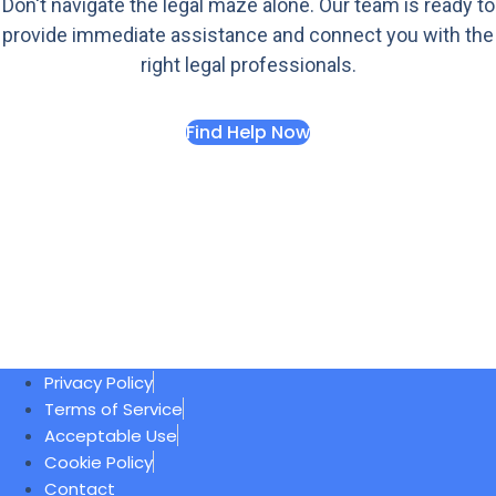
Don't navigate the legal maze alone. Our team is ready to
provide immediate assistance and connect you with the
right legal professionals.
Find Help Now
Privacy Policy
Terms of Service
Acceptable Use
Cookie Policy
Contact