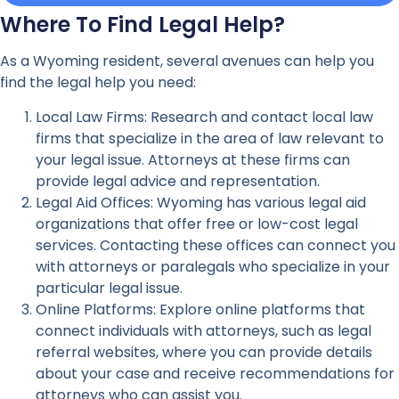
Where To Find Legal Help?
As a Wyoming resident, several avenues can help you
find the legal help you need:
Local Law Firms: Research and contact local law
firms that specialize in the area of law relevant to
your legal issue. Attorneys at these firms can
provide legal advice and representation.
Legal Aid Offices: Wyoming has various legal aid
organizations that offer free or low-cost legal
services. Contacting these offices can connect you
with attorneys or paralegals who specialize in your
particular legal issue.
Online Platforms: Explore online platforms that
connect individuals with attorneys, such as legal
referral websites, where you can provide details
about your case and receive recommendations for
attorneys who can assist you.