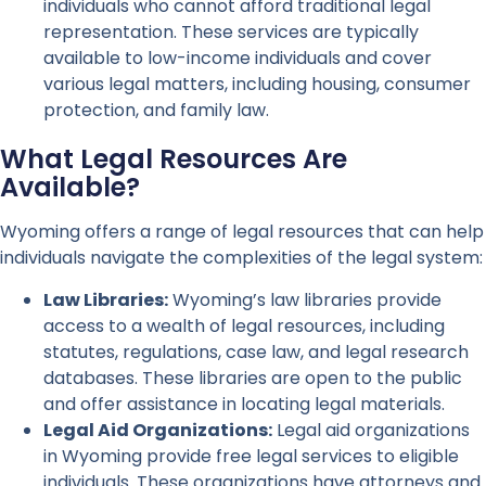
individuals who cannot afford traditional legal
representation. These services are typically
available to low-income individuals and cover
various legal matters, including housing, consumer
protection, and family law.
What Legal Resources Are
Available?
Wyoming offers a range of legal resources that can help
individuals navigate the complexities of the legal system:
Law Libraries:
Wyoming’s law libraries provide
access to a wealth of legal resources, including
statutes, regulations, case law, and legal research
databases. These libraries are open to the public
and offer assistance in locating legal materials.
Legal Aid Organizations:
Legal aid organizations
in Wyoming provide free legal services to eligible
individuals. These organizations have attorneys and