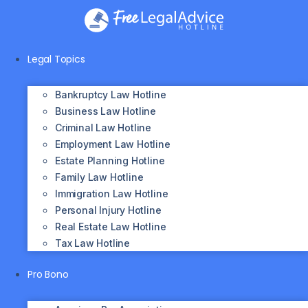
Skip
to
content
Legal Topics
Bankruptcy Law Hotline
Business Law Hotline
Criminal Law Hotline
Employment Law Hotline
Estate Planning Hotline
Family Law Hotline
Immigration Law Hotline
Personal Injury Hotline
Real Estate Law Hotline
Tax Law Hotline
Pro Bono