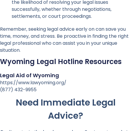
the likelihood of resolving your legal issues
successfully, whether through negotiations,
settlements, or court proceedings.
Remember, seeking legal advice early on can save you
time, money, and stress. Be proactive in finding the right
legal professional who can assist you in your unique
situation.
Wyoming Legal Hotline Resources
Legal Aid of Wyoming
https://www.lawyoming.org/
(877) 432-9955
Need Immediate Legal
Advice?