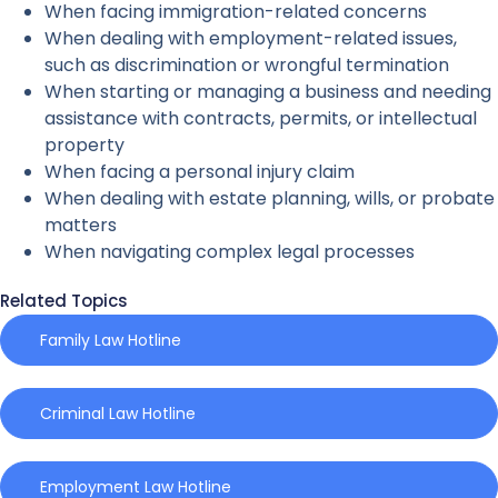
When facing immigration-related concerns
When dealing with employment-related issues,
such as discrimination or wrongful termination
When starting or managing a business and needing
assistance with contracts, permits, or intellectual
property
When facing a personal injury claim
When dealing with estate planning, wills, or probate
matters
When navigating complex legal processes
Related Topics
Family Law Hotline
Criminal Law Hotline
Employment Law Hotline