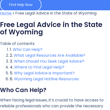
Find Help Now
Home
»
Free Legal Advice in the State of Wyoming
Free Legal Advice in the State
of Wyoming
Table of contents
Who Can Help?
What Legal Resources Are Available?
When Should You Seek Legal Advice?
Where to Find Legal Help?
Why Legal Advice is Important?
Wyoming Legal Hotline Resources
Who Can Help?
When facing legal issues, it’s crucial to have access to
reliable professionals who can provide the necessary