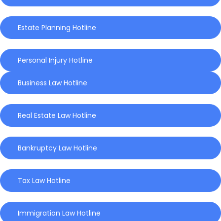
Estate Planning Hotline
Personal Injury Hotline
Business Law Hotline
Real Estate Law Hotline
Bankruptcy Law Hotline
Tax Law Hotline
Immigration Law Hotline