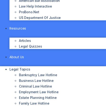
American Bar Association
Law Help Interactive
ProBono.net
US Department Of Justice
Resources
Articles
Legal Quizzes
About Us
Legal Topics
Bankruptcy Law Hotline
Business Law Hotline
Criminal Law Hotline
Employment Law Hotline
Estate Planning Hotline
Family Law Hotline