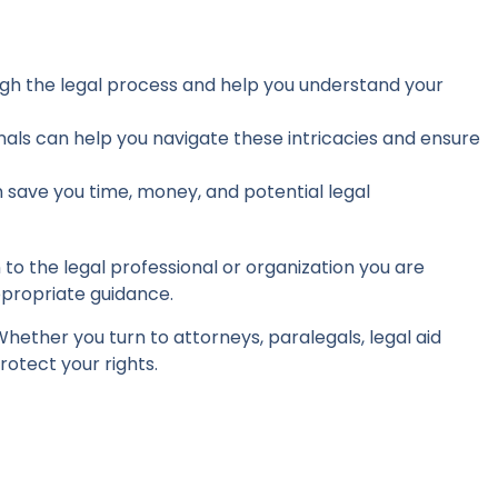
ugh the legal process and help you understand your
als can help you navigate these intricacies and ensure
 save you time, money, and potential legal
to the legal professional or organization you are
ppropriate guidance.
 Whether you turn to attorneys, paralegals, legal aid
rotect your rights.