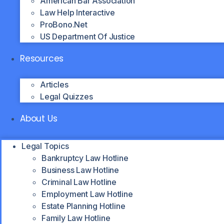
American Bar Association
Law Help Interactive
ProBono.net
US Department Of Justice
Resources
Articles
Legal Quizzes
About Us
Legal Topics
Bankruptcy Law Hotline
Business Law Hotline
Criminal Law Hotline
Employment Law Hotline
Estate Planning Hotline
Family Law Hotline