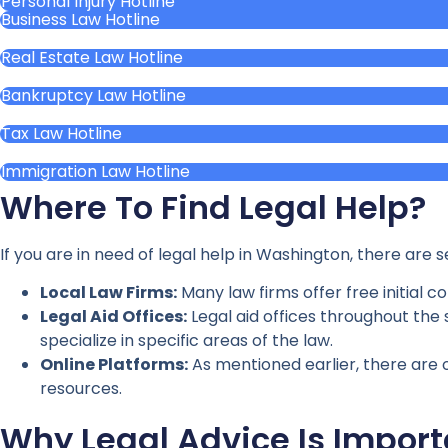
Personal Injury Hotline
Business Law Hotline
Real Estate Law Hotline
Bankruptcy Law Hotline
Tax Law Hotline
Immigration Law Hotline
Where To Find Legal Help?
If you are in need of legal help in Washington, there are 
Local Law Firms:
Many law firms offer free initial 
Legal Aid Offices:
Legal aid offices throughout the s
specialize in specific areas of the law.
Online Platforms:
As mentioned earlier, there are o
resources.
Why Legal Advice Is Import