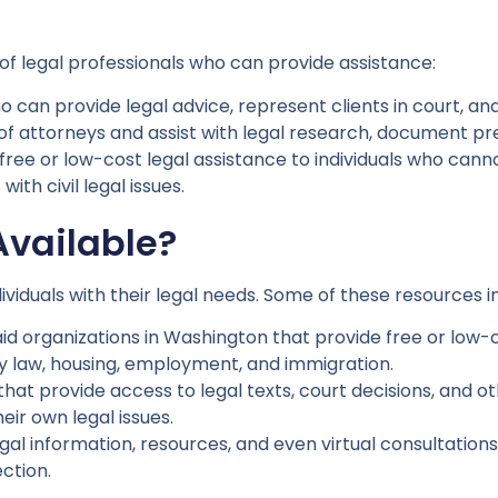
of legal professionals who can provide assistance:
 can provide legal advice, represent clients in court, an
of attorneys and assist with legal research, document pre
free or low-cost legal assistance to individuals who canno
ith civil legal issues.
Available?
ividuals with their legal needs. Some of these resources i
id organizations in Washington that provide free or low-cos
ily law, housing, employment, and immigration.
that provide access to legal texts, court decisions, and o
eir own legal issues.
egal information, resources, and even virtual consultatio
ction.