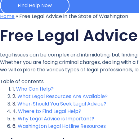
Find Help Now
Home
»
Free Legal Advice in the State of Washington
Free Legal Advice
Legal issues can be complex and intimidating, but finding
Whether you are facing criminal charges, dealing with a fa
we will explore the various types of legal professionals, 
Table of contents
Who Can Help?
What Legal Resources Are Available?
When Should You Seek Legal Advice?
Where to Find Legal Help?
Why Legal Advice is Important?
Washington Legal Hotline Resources