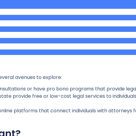
several avenues to explore:
consultations or have pro bono programs that provide lega
tate provide free or low-cost legal services to individuals 
nline platforms that connect individuals with attorneys fo
ant?