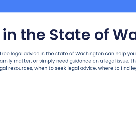
 in the State of 
 free legal advice in the state of Washington can help yo
mily matter, or simply need guidance on a legal issue, ther
legal resources, when to seek legal advice, where to find l