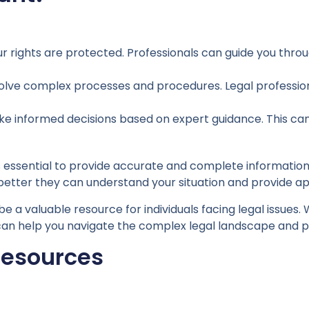
r rights are protected. Professionals can guide you thro
olve complex processes and procedures. Legal profession
ke informed decisions based on expert guidance. This can
 essential to provide accurate and complete information 
 better they can understand your situation and provide a
be a valuable resource for individuals facing legal issues.
ce can help you navigate the complex legal landscape and p
Resources