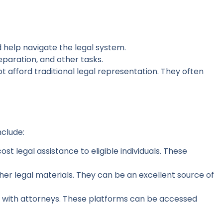
d help navigate the legal system.
paration, and other tasks.
t afford traditional legal representation. They often
nclude:
t legal assistance to eligible individuals. These
ther legal materials. They can be an excellent source of
ns with attorneys. These platforms can be accessed