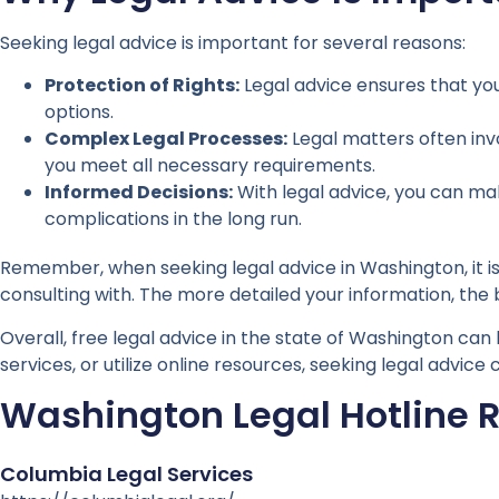
Seeking legal advice is important for several reasons:
Protection of Rights:
Legal advice ensures that you
options.
Complex Legal Processes:
Legal matters often inv
you meet all necessary requirements.
Informed Decisions:
With legal advice, you can ma
complications in the long run.
Remember, when seeking legal advice in Washington, it is
consulting with. The more detailed your information, the
Overall, free legal advice in the state of Washington can 
services, or utilize online resources, seeking legal advi
Washington Legal Hotline 
Columbia Legal Services