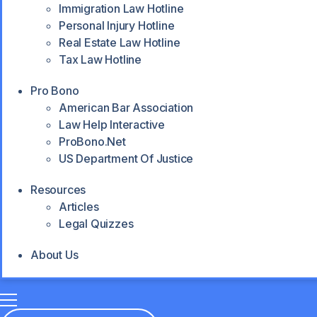
Immigration Law Hotline
Personal Injury Hotline
Real Estate Law Hotline
Tax Law Hotline
Pro Bono
American Bar Association
Law Help Interactive
ProBono.net
US Department Of Justice
Resources
Articles
Legal Quizzes
About Us