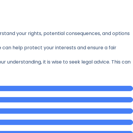
derstand your rights, potential consequences, and options
 can help protect your interests and ensure a fair
understanding, it is wise to seek legal advice. This can