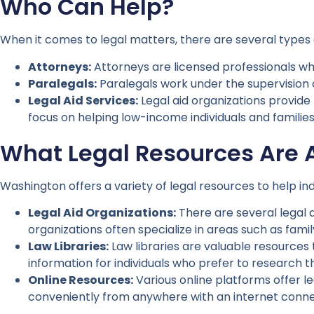
Who Can Help?
When it comes to legal matters, there are several types 
Attorneys:
Attorneys are licensed professionals who
Paralegals:
Paralegals work under the supervision 
Legal Aid Services:
Legal aid organizations provide 
focus on helping low-income individuals and families w
What Legal Resources Are 
Washington offers a variety of legal resources to help ind
Legal Aid Organizations:
There are several legal a
organizations often specialize in areas such as fam
Law Libraries:
Law libraries are valuable resources 
information for individuals who prefer to research th
Online Resources:
Various online platforms offer l
conveniently from anywhere with an internet conne