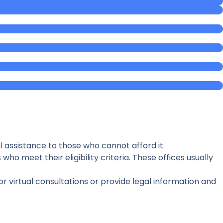
l assistance to those who cannot afford it.
who meet their eligibility criteria. These offices usually
r virtual consultations or provide legal information and