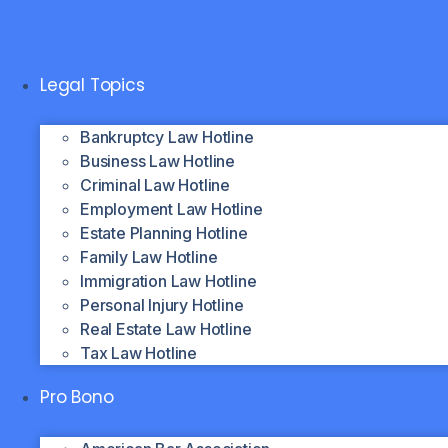
Skip
to
content
Legal Topics
Bankruptcy Law Hotline
Business Law Hotline
Criminal Law Hotline
Employment Law Hotline
Estate Planning Hotline
Family Law Hotline
Immigration Law Hotline
Personal Injury Hotline
Real Estate Law Hotline
Tax Law Hotline
Pro Bono