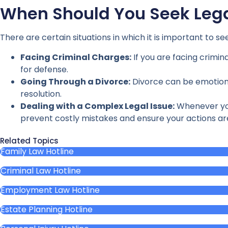
When Should You Seek Lega
There are certain situations in which it is important to s
Facing Criminal Charges:
If you are facing crimin
for defense.
Going Through a Divorce:
Divorce can be emotional
resolution.
Dealing with a Complex Legal Issue:
Whenever you 
prevent costly mistakes and ensure your actions are
Related Topics
Family Law Hotline
Criminal Law Hotline
Employment Law Hotline
Estate Planning Hotline