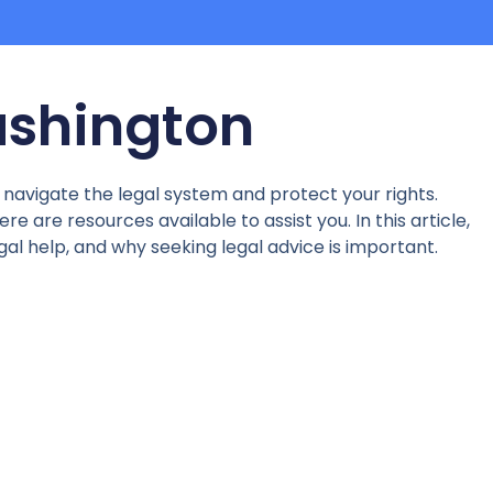
Washington
u navigate the legal system and protect your rights.
e are resources available to assist you. In this article,
egal help, and why seeking legal advice is important.