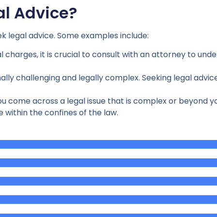
l Advice?
eek legal advice. Some examples include:
al charges, it is crucial to consult with an attorney to un
ly challenging and legally complex. Seeking legal advice
come across a legal issue that is complex or beyond your 
 within the confines of the law.