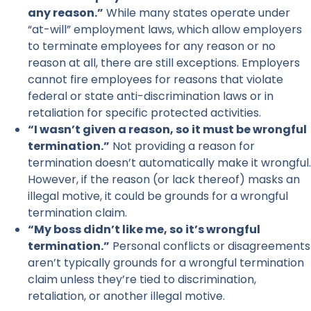
any reason.”
While many states operate under
“at-will” employment laws, which allow employers
to terminate employees for any reason or no
reason at all, there are still exceptions. Employers
cannot fire employees for reasons that violate
federal or state anti-discrimination laws or in
retaliation for specific protected activities.
“I wasn’t given a reason, so it must be wrongful
termination.”
Not providing a reason for
termination doesn’t automatically make it wrongful.
However, if the reason (or lack thereof) masks an
illegal motive, it could be grounds for a wrongful
termination claim.
“My boss didn’t like me, so it’s wrongful
termination.”
Personal conflicts or disagreements
aren’t typically grounds for a wrongful termination
claim unless they’re tied to discrimination,
retaliation, or another illegal motive.