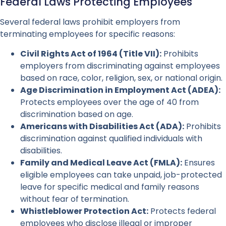
Federal Laws Protecting Employees
Several federal laws prohibit employers from
terminating employees for specific reasons:
Civil Rights Act of 1964 (Title VII):
Prohibits
employers from discriminating against employees
based on race, color, religion, sex, or national origin.
Age Discrimination in Employment Act (ADEA):
Protects employees over the age of 40 from
discrimination based on age.
Americans with Disabilities Act (ADA):
Prohibits
discrimination against qualified individuals with
disabilities.
Family and Medical Leave Act (FMLA):
Ensures
eligible employees can take unpaid, job-protected
leave for specific medical and family reasons
without fear of termination.
Whistleblower Protection Act:
Protects federal
employees who disclose illegal or improper