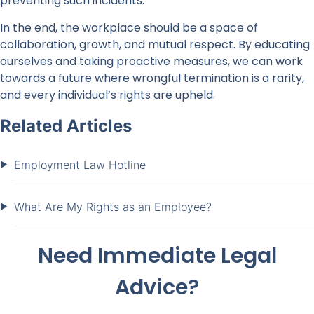
preventing such incidents.
In the end, the workplace should be a space of
collaboration, growth, and mutual respect. By educating
ourselves and taking proactive measures, we can work
towards a future where wrongful termination is a rarity,
and every individual’s rights are upheld.
Related Articles
Employment Law Hotline
What Are My Rights as an Employee?
Need Immediate Legal
Advice?