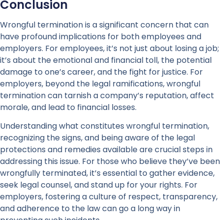
Conclusion
Wrongful termination is a significant concern that can
have profound implications for both employees and
employers. For employees, it’s not just about losing a job;
it’s about the emotional and financial toll, the potential
damage to one’s career, and the fight for justice. For
employers, beyond the legal ramifications, wrongful
termination can tarnish a company’s reputation, affect
morale, and lead to financial losses.
Understanding what constitutes wrongful termination,
recognizing the signs, and being aware of the legal
protections and remedies available are crucial steps in
addressing this issue. For those who believe they’ve been
wrongfully terminated, it’s essential to gather evidence,
seek legal counsel, and stand up for your rights. For
employers, fostering a culture of respect, transparency,
and adherence to the law can go a long way in