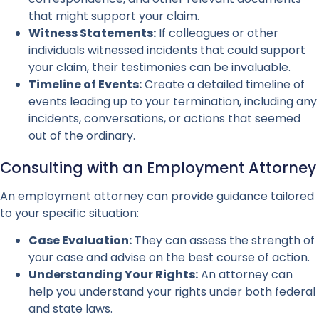
that might support your claim.
Witness Statements:
If colleagues or other
individuals witnessed incidents that could support
your claim, their testimonies can be invaluable.
Timeline of Events:
Create a detailed timeline of
events leading up to your termination, including any
incidents, conversations, or actions that seemed
out of the ordinary.
Consulting with an Employment Attorney
An employment attorney can provide guidance tailored
to your specific situation:
Case Evaluation:
They can assess the strength of
your case and advise on the best course of action.
Understanding Your Rights:
An attorney can
help you understand your rights under both federal
and state laws.