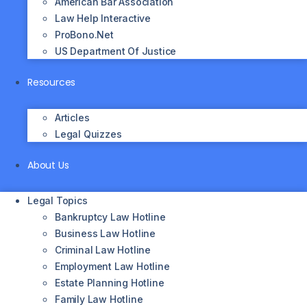
American Bar Association
Law Help Interactive
ProBono.net
US Department Of Justice
Resources
Articles
Legal Quizzes
About Us
Legal Topics
Bankruptcy Law Hotline
Business Law Hotline
Criminal Law Hotline
Employment Law Hotline
Estate Planning Hotline
Family Law Hotline