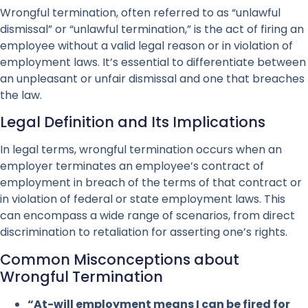
Wrongful termination, often referred to as “unlawful
dismissal” or “unlawful termination,” is the act of firing an
employee without a valid legal reason or in violation of
employment laws. It’s essential to differentiate between
an unpleasant or unfair dismissal and one that breaches
the law.
Legal Definition and Its Implications
In legal terms, wrongful termination occurs when an
employer terminates an employee’s contract of
employment in breach of the terms of that contract or
in violation of federal or state employment laws. This
can encompass a wide range of scenarios, from direct
discrimination to retaliation for asserting one’s rights.
Common Misconceptions about
Wrongful Termination
“At-will employment means I can be fired for