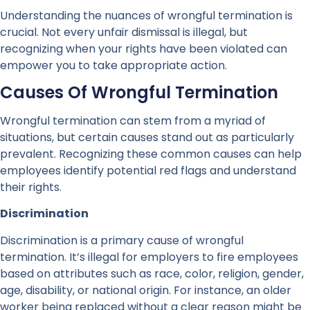
Understanding the nuances of wrongful termination is
crucial. Not every unfair dismissal is illegal, but
recognizing when your rights have been violated can
empower you to take appropriate action.
Causes Of Wrongful Termination
Wrongful termination can stem from a myriad of
situations, but certain causes stand out as particularly
prevalent. Recognizing these common causes can help
employees identify potential red flags and understand
their rights.
Discrimination
Discrimination is a primary cause of wrongful
termination. It’s illegal for employers to fire employees
based on attributes such as race, color, religion, gender,
age, disability, or national origin. For instance, an older
worker being replaced without a clear reason might be