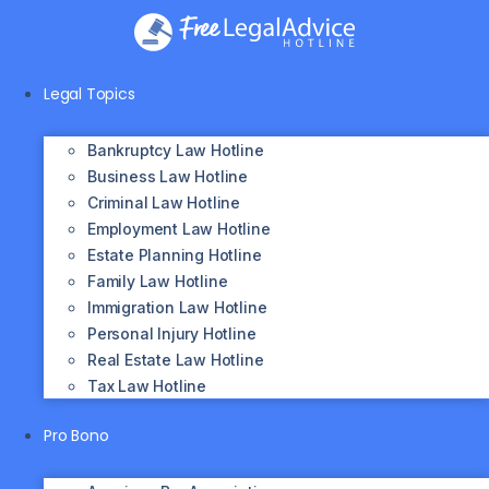
Skip
to
content
Legal Topics
Bankruptcy Law Hotline
Business Law Hotline
Criminal Law Hotline
Employment Law Hotline
Estate Planning Hotline
Family Law Hotline
Immigration Law Hotline
Personal Injury Hotline
Real Estate Law Hotline
Tax Law Hotline
Pro Bono