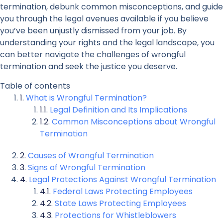
termination, debunk common misconceptions, and guide
you through the legal avenues available if you believe
you’ve been unjustly dismissed from your job. By
understanding your rights and the legal landscape, you
can better navigate the challenges of wrongful
termination and seek the justice you deserve.
Table of contents
What is Wrongful Termination?
Legal Definition and Its Implications
Common Misconceptions about Wrongful
Termination
Causes of Wrongful Termination
Signs of Wrongful Termination
Legal Protections Against Wrongful Termination
Federal Laws Protecting Employees
State Laws Protecting Employees
Protections for Whistleblowers