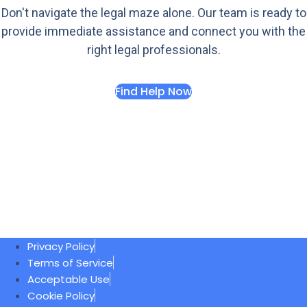
Don't navigate the legal maze alone. Our team is ready to
provide immediate assistance and connect you with the
right legal professionals.
Find Help Now
Privacy Policy
Terms of Service
Acceptable Use
Cookie Policy