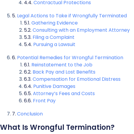
Contractual Protections
Legal Actions to Take if Wrongfully Terminated
Gathering Evidence
Consulting with an Employment Attorney
Filing a Complaint
Pursuing a Lawsuit
Potential Remedies for Wrongful Termination
Reinstatement to the Job
Back Pay and Lost Benefits
Compensation for Emotional Distress
Punitive Damages
Attorney’s Fees and Costs
Front Pay
Conclusion
What Is Wrongful Termination?