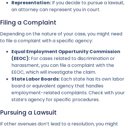
Representation:
If you decide to pursue a lawsuit,
an attorney can represent you in court.
Filing a Complaint
Depending on the nature of your case, you might need
to file a complaint with a specific agency:
Equal Employment Opportunity Commission
(EEOC):
For cases related to discrimination or
harassment, you can file a complaint with the
EEOC, which will investigate the claim.
State Labor Boards:
Each state has its own labor
board or equivalent agency that handles
employment-related complaints. Check with your
state’s agency for specific procedures.
Pursuing a Lawsuit
If other avenues don’t lead to a resolution, you might