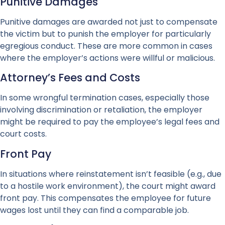
Punitive Damages
Punitive damages are awarded not just to compensate
the victim but to punish the employer for particularly
egregious conduct. These are more common in cases
where the employer’s actions were willful or malicious.
Attorney’s Fees and Costs
In some wrongful termination cases, especially those
involving discrimination or retaliation, the employer
might be required to pay the employee’s legal fees and
court costs.
Front Pay
In situations where reinstatement isn’t feasible (e.g., due
to a hostile work environment), the court might award
front pay. This compensates the employee for future
wages lost until they can find a comparable job.