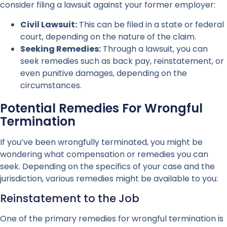
consider filing a lawsuit against your former employer:
Civil Lawsuit:
This can be filed in a state or federal
court, depending on the nature of the claim.
Seeking Remedies:
Through a lawsuit, you can
seek remedies such as back pay, reinstatement, or
even punitive damages, depending on the
circumstances.
Potential Remedies For Wrongful
Termination
If you’ve been wrongfully terminated, you might be
wondering what compensation or remedies you can
seek. Depending on the specifics of your case and the
jurisdiction, various remedies might be available to you:
Reinstatement to the Job
One of the primary remedies for wrongful termination is