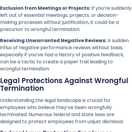
Exclusion from Meetings or Projects:
If you’re suddenly
left out of essential meetings, projects, or decision-
making processes without justification, it could be a
precursor to wrongful termination.
Receiving Unwarranted Negative Reviews:
A sudden
influx of negative performance reviews without basis,
especially if you’ve had a history of positive feedback,
can be a tactic to create a paper trail leading to
wrongful termination.
Legal Protections Against Wrongful
Termination
Understanding the legal landscape is crucial for
employees who believe they’ve been wrongfully
terminated. Numerous federal and state laws are
designed to protect employees from unjust dismissal.