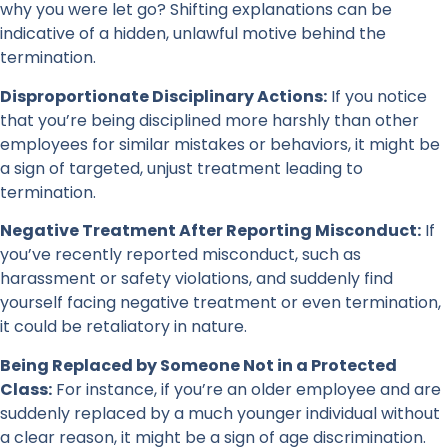
why you were let go? Shifting explanations can be
indicative of a hidden, unlawful motive behind the
termination.
Disproportionate Disciplinary Actions:
If you notice
that you’re being disciplined more harshly than other
employees for similar mistakes or behaviors, it might be
a sign of targeted, unjust treatment leading to
termination.
Negative Treatment After Reporting Misconduct:
If
you’ve recently reported misconduct, such as
harassment or safety violations, and suddenly find
yourself facing negative treatment or even termination,
it could be retaliatory in nature.
Being Replaced by Someone Not in a Protected
Class:
For instance, if you’re an older employee and are
suddenly replaced by a much younger individual without
a clear reason, it might be a sign of age discrimination.