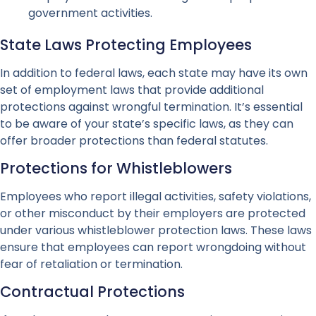
government activities.
State Laws Protecting Employees
In addition to federal laws, each state may have its own
set of employment laws that provide additional
protections against wrongful termination. It’s essential
to be aware of your state’s specific laws, as they can
offer broader protections than federal statutes.
Protections for Whistleblowers
Employees who report illegal activities, safety violations,
or other misconduct by their employers are protected
under various whistleblower protection laws. These laws
ensure that employees can report wrongdoing without
fear of retaliation or termination.
Contractual Protections