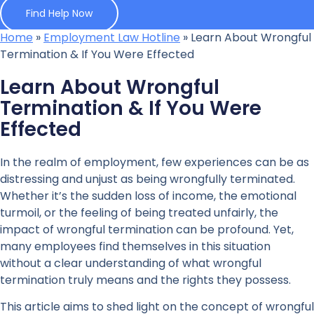
Find Help Now
Home
»
Employment Law Hotline
»
Learn About Wrongful
Termination & If You Were Effected
Learn About Wrongful
Termination & If You Were
Effected
In the realm of employment, few experiences can be as
distressing and unjust as being wrongfully terminated.
Whether it’s the sudden loss of income, the emotional
turmoil, or the feeling of being treated unfairly, the
impact of wrongful termination can be profound. Yet,
many employees find themselves in this situation
without a clear understanding of what wrongful
termination truly means and the rights they possess.
This article aims to shed light on the concept of wrongful