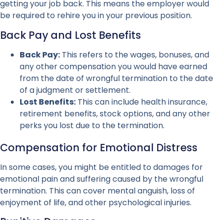
getting your job back. This means the employer would
be required to rehire you in your previous position.
Back Pay and Lost Benefits
Back Pay:
This refers to the wages, bonuses, and
any other compensation you would have earned
from the date of wrongful termination to the date
of a judgment or settlement.
Lost Benefits:
This can include health insurance,
retirement benefits, stock options, and any other
perks you lost due to the termination.
Compensation for Emotional Distress
In some cases, you might be entitled to damages for
emotional pain and suffering caused by the wrongful
termination. This can cover mental anguish, loss of
enjoyment of life, and other psychological injuries.