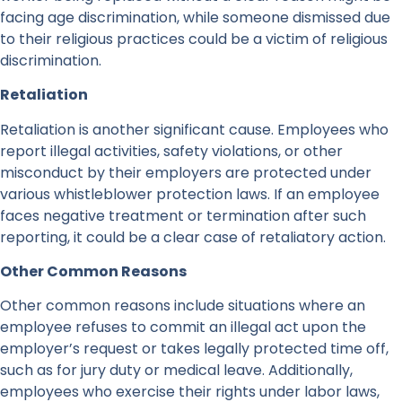
facing age discrimination, while someone dismissed due
to their religious practices could be a victim of religious
discrimination.
Retaliation
Retaliation is another significant cause. Employees who
report illegal activities, safety violations, or other
misconduct by their employers are protected under
various whistleblower protection laws. If an employee
faces negative treatment or termination after such
reporting, it could be a clear case of retaliatory action.
Other Common Reasons
Other common reasons include situations where an
employee refuses to commit an illegal act upon the
employer’s request or takes legally protected time off,
such as for jury duty or medical leave. Additionally,
employees who exercise their rights under labor laws,