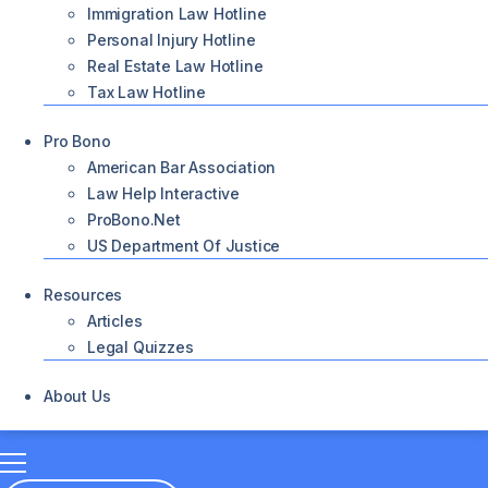
Immigration Law Hotline
Personal Injury Hotline
Real Estate Law Hotline
Tax Law Hotline
Pro Bono
American Bar Association
Law Help Interactive
ProBono.net
US Department Of Justice
Resources
Articles
Legal Quizzes
About Us