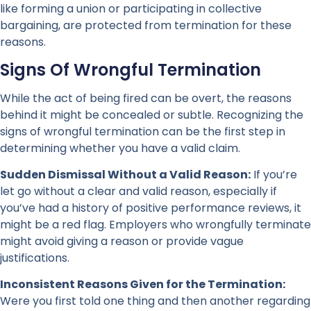
like forming a union or participating in collective
bargaining, are protected from termination for these
reasons.
Signs Of Wrongful Termination
While the act of being fired can be overt, the reasons
behind it might be concealed or subtle. Recognizing the
signs of wrongful termination can be the first step in
determining whether you have a valid claim.
Sudden Dismissal Without a Valid Reason:
If you’re
let go without a clear and valid reason, especially if
you’ve had a history of positive performance reviews, it
might be a red flag. Employers who wrongfully terminate
might avoid giving a reason or provide vague
justifications.
Inconsistent Reasons Given for the Termination:
Were you first told one thing and then another regarding