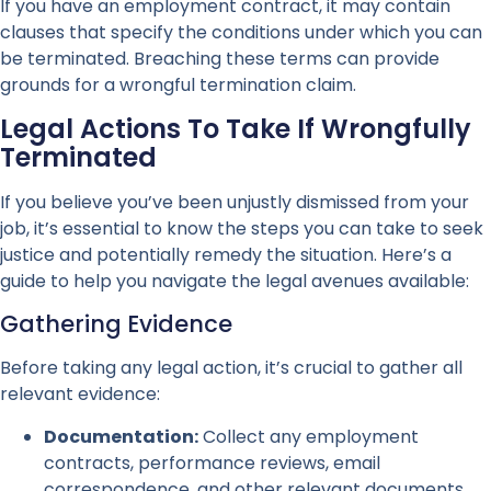
If you have an employment contract, it may contain
clauses that specify the conditions under which you can
be terminated. Breaching these terms can provide
grounds for a wrongful termination claim.
Legal Actions To Take If Wrongfully
Terminated
If you believe you’ve been unjustly dismissed from your
job, it’s essential to know the steps you can take to seek
justice and potentially remedy the situation. Here’s a
guide to help you navigate the legal avenues available:
Gathering Evidence
Before taking any legal action, it’s crucial to gather all
relevant evidence:
Documentation:
Collect any employment
contracts, performance reviews, email
correspondence, and other relevant documents