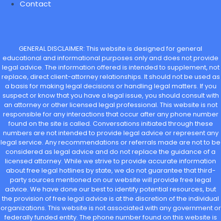
Contact
GENERAL DISCLAIMER: This website is designed for general
educational and informational purposes only and does not provide
legal advice. The information offered is intended to supplement, not
replace, direct client-attorney relationships. It should not be used as
a basis for making legal decisions or handling legal matters. If you
suspect or know that you have a legal issue, you should consult with
an attorney or other licensed legal professional. This website is not
responsible for any interactions that occur after any phone number
found on the site is called. Conversations initiated through these
numbers are not intended to provide legal advice or represent any
legal service. Any recommendations or referrals made are not to be
considered as legal advice and do not replace the guidance of a
licensed attorney. While we strive to provide accurate information
about free legal hotlines by state, we do not guarantee that third-
party sources mentioned on our website will provide free legal
advice. We have done our best to identify potential resources, but
the provision of free legal advice is at the discretion of the individual
organizations. This website is not associated with any government or
federally funded entity. The phone number found on this website is